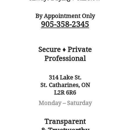
By Appointment Only
905-358-2345
Secure ♦ Private
Professional
314 Lake St.
St. Catharines, ON
L2R 6R6
Monday – Saturday
Transparent