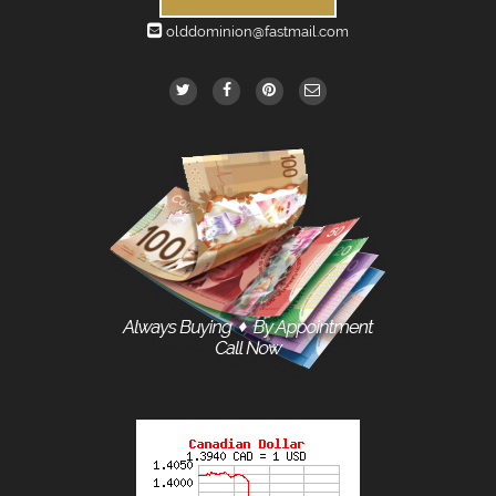
olddominion@fastmail.com