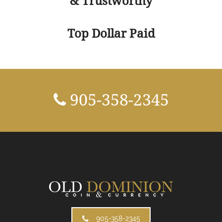
& Trustworthy
Top Dollar Paid
905-358-2345
905-358-2345