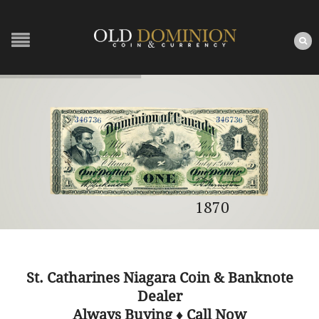
1870
St. Catharines Niagara Coin & Banknote
Dealer
Always Buying ♦ Call Now